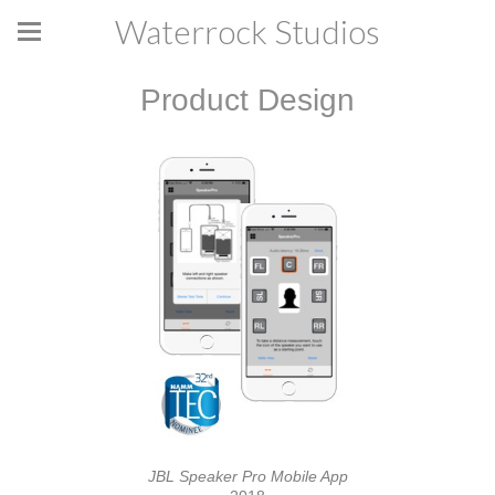
Waterrock Studios
Product Design
JBL Speaker Pro Mobile App