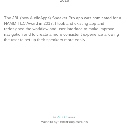
2018
The JBL (now AudioApps) Speaker Pro app was nominated for a
NAMM TEC Award in 2017. I took and existing app and
redesigned the workflow and user interface to make improve
navigation and to create a more consistent experience allowing
the user to set up their speakers more easily.
© Paul Chavez
Website by OtherPeoplesPixels