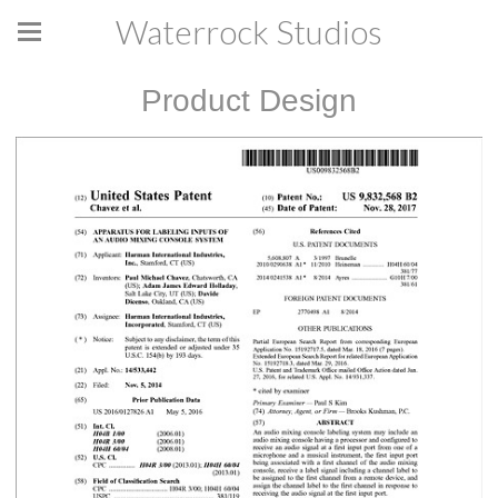
Waterrock Studios
Product Design