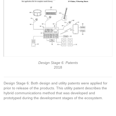
Design Stage 6: Patents
2018
Design Stage 6: Both design and utility patents were applied for
prior to release of the products. This utility patent describes the
hybrid communications method that was developed and
prototyped during the development stages of the ecosystem.